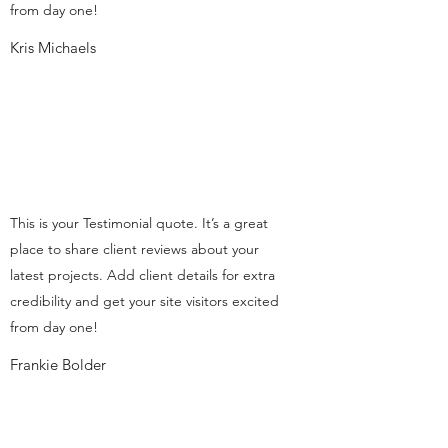
from day one!
Kris Michaels
This is your Testimonial quote. It’s a great
place to share client reviews about your
latest projects. Add client details for extra
credibility and get your site visitors excited
from day one!
Frankie Bolder