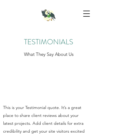
TESTIMONIALS
What They Say About Us
This is your Testimonial quote. It’s a great
place to share client reviews about your
latest projects. Add client details for extra
credibility and get your site visitors excited