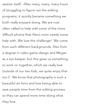
session itself. After many, many, many hours
of struggling to figure out the editing
programs, it quickly became something we
both really enjoyed doing. We are now
often called to help edit some of the more
difficult photos that Alex’s mom needs some
help with. We love the challenge! We come
from such different backgrounds, Alex from
a degree in video game design and Megan
as a zoo keeper, but this gives us something
to work on together, which we really love
(outside of our two kids, we quite enjoy that
too )! We know that photography is such a
beautiful art form and love being able to
save people time from the editing process
so they can spend more time doing what
they love.