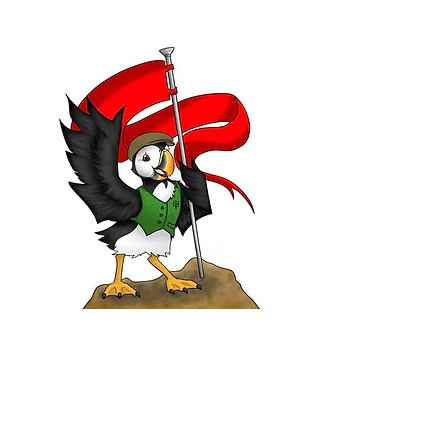
WHAT WE DO