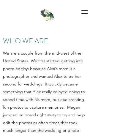
WHO WE ARE
We are a couple from the mid-west of the
United States. We first started getting into
photo editing because Alex’s mom is a
photographer and wanted Alex to be her
second for weddings. It quickly became
something that Alex really enjoyed doing to
spend time with his mom, but also creating
fun photos to capture memories. Megan
jumped on board right away to try and help
edit the photos as often times that took
much longer than the wedding or photo